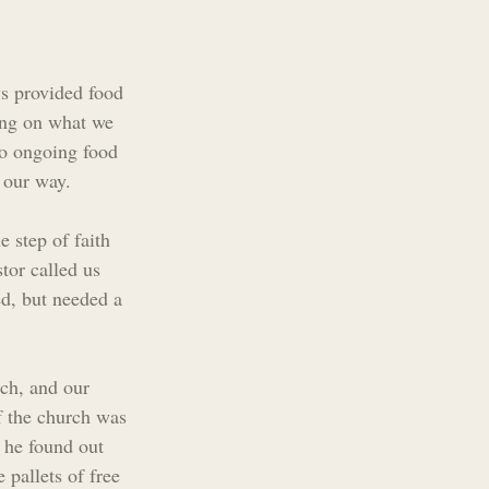
ys provided food 
ing on what we 
do ongoing food 
 our way.
 step of faith 
tor called us 
d, but needed a 
rch, and our 
f the church was 
 he found out 
 pallets of free 