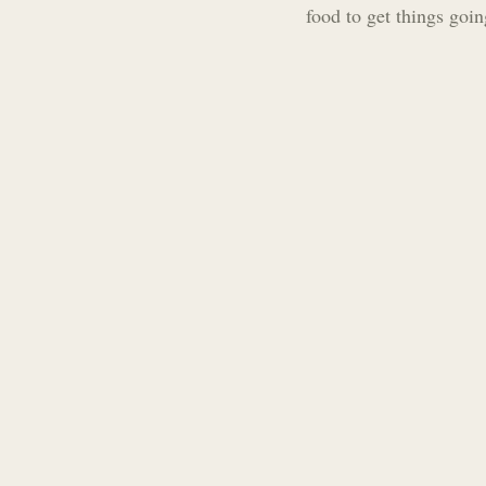
food to get things goin