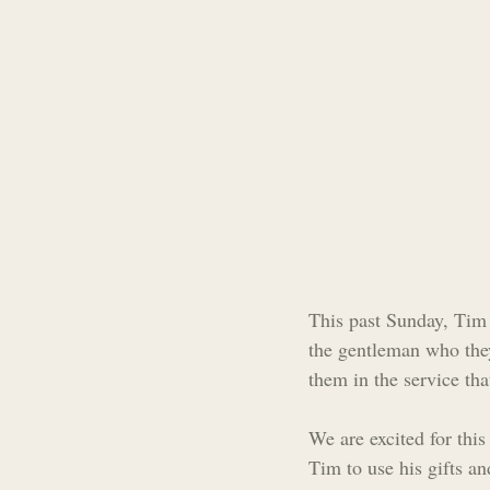
This past Sunday, Tim 
the gentleman who the
them in the service tha
We are excited for this
Tim to use his gifts an