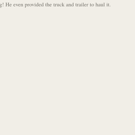
g! He even provided the truck and trailer to haul it.