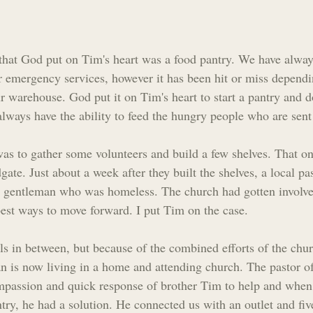
s that God put on Tim's heart was a food pantry. We have alwa
ur emergency services, however it has been hit or miss depend
r warehouse. God put it on Tim's heart to start a pantry and 
 always have the ability to feed the hungry people who are sent
was to gather some volunteers and build a few shelves. That one
ate. Just about a week after they built the shelves, a local pas
a gentleman who was homeless. The church had gotten involve
 best ways to move forward. I put Tim on the case.
ils in between, but because of the combined efforts of the chu
an is now living in a home and attending church. The pastor o
mpassion and quick response of brother Tim to help and when
ry, he had a solution. He connected us with an outlet and five