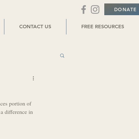
DONATE
CONTACT US
FREE RESOURCES
r
ces portion of 
a difference in 