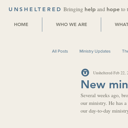
Bringing
and
to 
UNSHELTERED
help
hope
HOME
WHO WE ARE
WHAT
All Posts
Ministry Updates
The
Unsheltered
Feb 22, 
New mini
Several weeks ago, bro
our ministry. He has a 
our day-to-day ministr