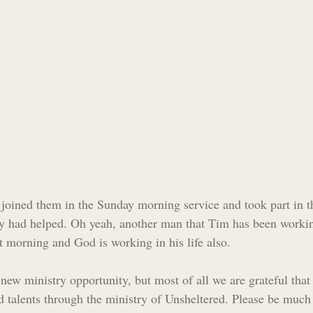
joined them in the Sunday morning service and took part in t
y had helped. Oh yeah, another man that Tim has been workin
t morning and God is working in his life also.
 new ministry opportunity, but most of all we are grateful tha
d talents through the ministry of Unsheltered. Please be much 