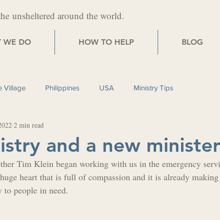
the
unsheltered around the world.
 WE DO
HOW TO HELP
BLOG
 Village
Philippines
USA
Ministry Tips
2022
2 min read
stry and a new ministe
ther Tim Klein began working with us in the emergency servi
huge heart that is full of compassion and it is already making 
y to people in need.