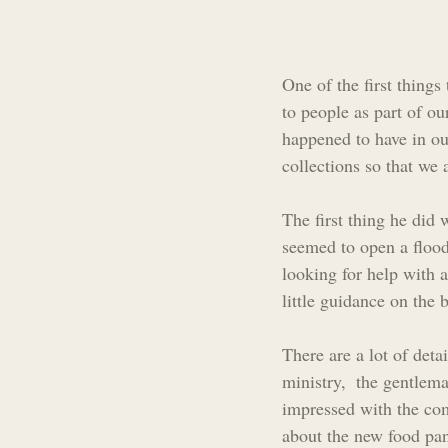
One of the first thing
to people as part of o
happened to have in ou
collections so that we
The first thing he did 
seemed to open a floodg
looking for help with 
little guidance on the
There are a lot of deta
ministry,  the gentlem
impressed with the co
about the new food pant