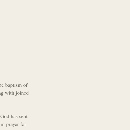
he baptism of 
g with joined 
t God has sent 
in prayer for 