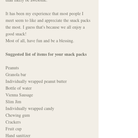
It has been my experience that most people I 
meet seem to like and appreciate the snack packs 
the most. I guess that's because we all enjoy a 
good snack!
Most of all, have fun and be a blessing. 
Suggested list of items for your snack packs
Peanuts
Granola bar
Individually wrapped peanut butter
Bottle of water
Vienna Sausage
Slim Jim
Individually wrapped candy
Chewing gum
Crackers
Fruit cup
Hand sanitizer