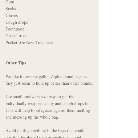
Gum
Socks
Gloves
Cough drops
Toothpaste
Gospel tract
Pocket size New Testament 
Other Tips
We like to use one gallon Ziploc brand bags as 
they just seem to hold up better than other brands.
Use small sandwich size bags to put the 
individually wrapped candy and cough drops in. 
This will help to safeguard against them melting 
and messing up the whole bag.
Avoid putting anything in the bags that could 
possibly be abused such as medicines, mouth 