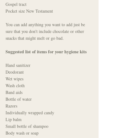
Gospel tract
Pocket size New Testament
You can add anything you want to add just be 
sure that you don't include chocolate or other 
snacks that might melt or go bad. 
Suggested list of items for your hygiene kits
Hand sanitizer
Deodorant
Wet wipes
Wash cloth
Band aids
Bottle of water
Razors
Individually wrapped candy
Lip balm
Small bottle of shampoo
Body wash or soap