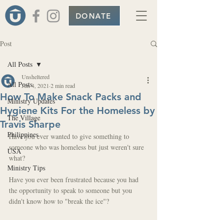
DONATE
Post
All Posts
Unsheltered
All Posts
Jun 4, 2021
2 min read
How To Make Snack Packs and
Ministry Updates
Hygiene Kits For the Homeless by
The Village
Travis Sharpe
Philippines
Have you ever wanted to give something to 
someone who was homeless but just weren't sure 
USA
what?
Ministry Tips
Have you ever been frustrated because you had 
the opportunity to speak to someone but you 
didn't know how to "break the ice"?