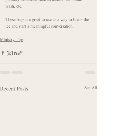
wash, etc.
These bags are great to use as a way to break the 
ice and start a meaningful conversation.
Ministry Tips
Recent Posts
See All