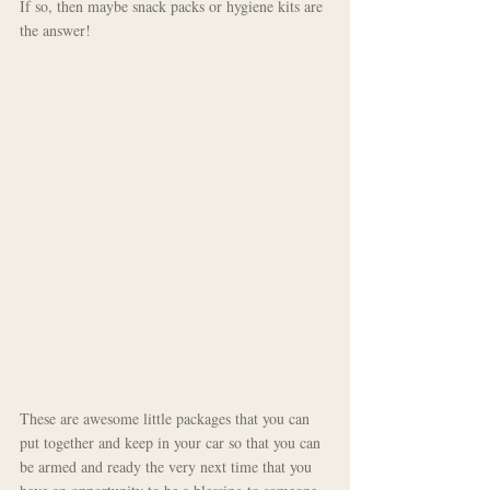
If so, then maybe snack packs or hygiene kits are 
the answer!
These are awesome little packages that you can 
put together and keep in your car so that you can 
be armed and ready the very next time that you 