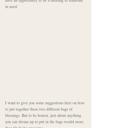
have an opportunity to be a blessing to someone 
in need.
I want to give you some suggestions here on how 
to put together these two different bags of 
blessings. But to be honest, just about anything 
you can dream up to put in the bags would more 
than likely be awesome.