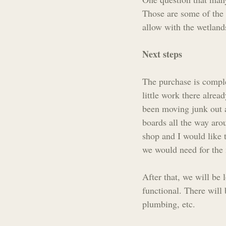
Those are some of the 
allow with the wetlands
Next steps
The purchase is complet
little work there alre
been moving junk out a
boards all the way aro
shop and I would like 
we would need for the n
After that, we will be 
functional. There will 
plumbing, etc. 