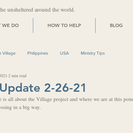
the
unsheltered around the world.
 WE DO
HOW TO HELP
BLOG
 Village
Philippines
USA
Ministry Tips
2021
2 min read
 Update 2-26-21
 is all about the Village project and where we are at this poin
essing in a big way.