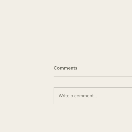
Comments
Write a comment...
Ministry update 4-24-2026