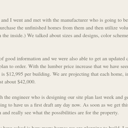
l and I went and met with the manufacturer who is going to be
urchase the unfinished homes from them and then utilize volu
 the inside.) We talked about sizes and designs, color scheme
 of good information and we were also able to get an updated qu
plan to order. With the lumber price increase that we have seen
is $12,995 per building. We are projecting that each home, i
ost about $42,000.
th the engineer who is designing our site plan last week and g
ing to have us a first draft any day now. As soon as we get this 
 and really see what the possibilities are for the property. 
y have asked is how many homes we are planning to build. I w