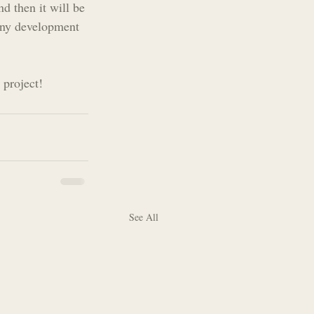
d then it will be 
 any development 
 project!
See All