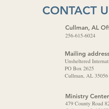
CONTACT U
Cullman, AL Of
256-615-6024
Mailing address
Unsheltered Internat
PO Box 2625
Cullman, AL 35056
Ministry Center
479 County Road 8