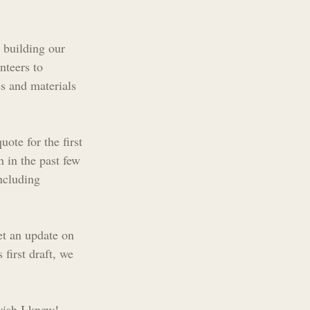
 building our 
nteers to 
s and materials 
ote for the first 
 in the past few 
ncluding 
et an update on 
first draft, we 
ish I knew! 