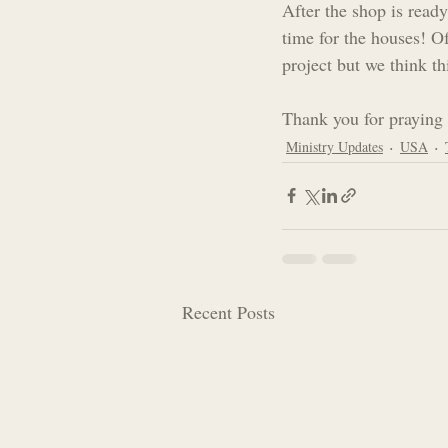
After the shop is ready
time for the houses! O
project but we think th
Thank you for praying 
Ministry Updates
USA
Recent Posts