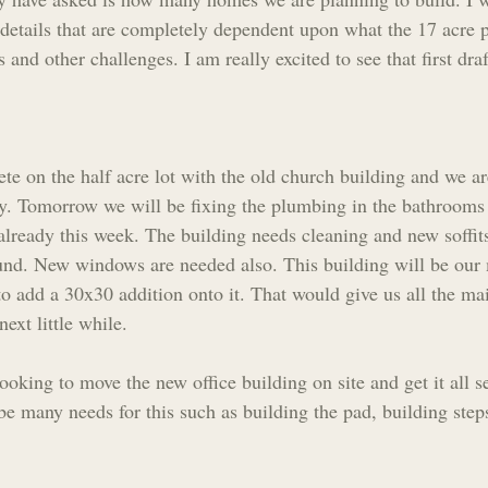
details that are completely dependent upon what the 17 acre p
 and other challenges. I am really excited to see that first draf
e on the half acre lot with the old church building and we are
ady. Tomorrow we will be fixing the plumbing in the bathrooms
lready this week. The building needs cleaning and new soffits
und. New windows are needed also. This building will be our
to add a 30x30 addition onto it. That would give us all the m
ext little while.
looking to move the new office building on site and get it all s
be many needs for this such as building the pad, building step