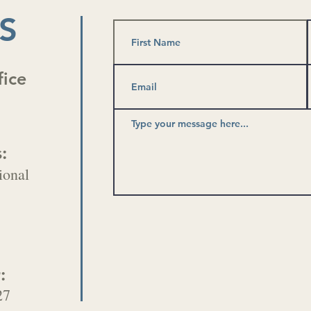
S
fice
:
ional
:
27