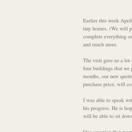
Earlier this week Apri
tiny homes. (We will p
complete everything on
and much more.
The visit gave us a lot
four buildings that we 
months, our new quote 
purchase price, will c
I was able to speak wi
his progress. He is hop
will be able to sit down
One question that man