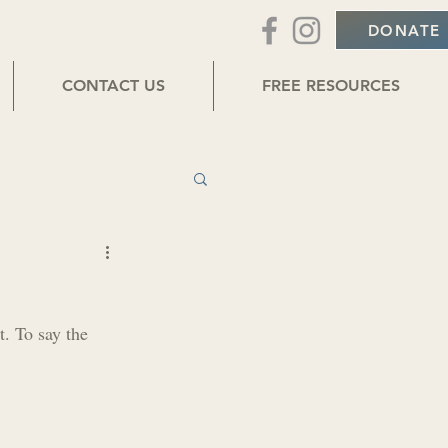
DONATE
CONTACT US
FREE RESOURCES
t. To say the 