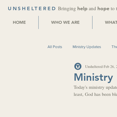
Bringing
and
to 
UNSHELTERED
help
hope
HOME
WHO WE ARE
WHAT
All Posts
Ministry Updates
The
Unsheltered
Feb 26, 
Ministry
Today's ministry update
least, God has been bl