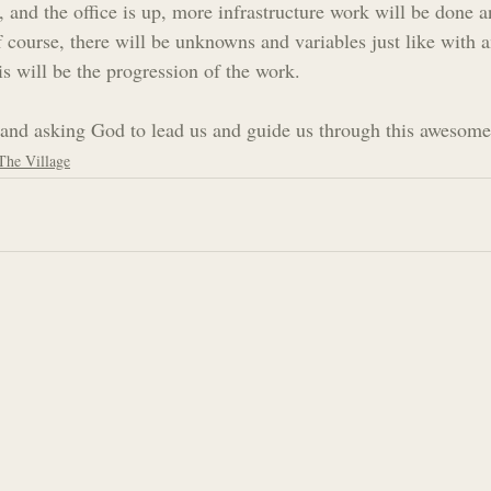
, and the office is up, more infrastructure work will be done an
f course, there will be unknowns and variables just like with
is will be the progression of the work.
and asking God to lead us and guide us through this awesome
The Village