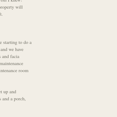
roperty will 
t.
 starting to do a 
 and we have 
 and facia 
 maintenance 
aintenance room 
et up and 
s and a porch, 