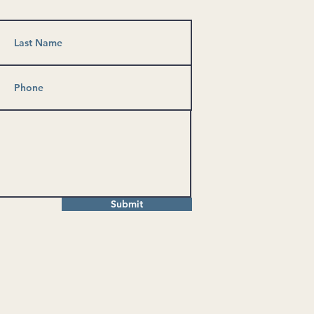
Submit