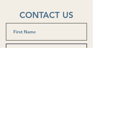
him get through the immediat
CONTACT US
Submit