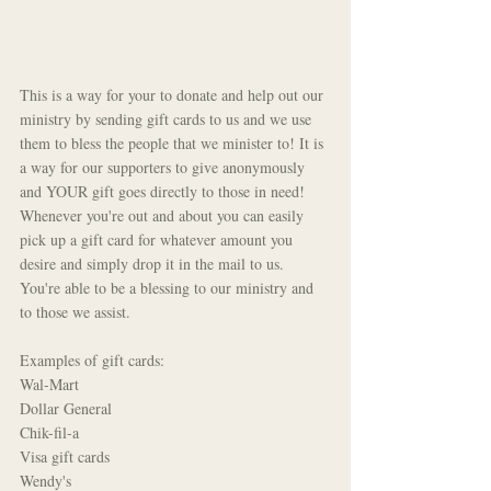
This is a way for your to donate and help out our 
ministry by sending gift cards to us and we use 
them to bless the people that we minister to! It is 
a way for our supporters to give anonymously 
and YOUR gift goes directly to those in need! 
Whenever you're out and about you can easily 
pick up a gift card for whatever amount you 
desire and simply drop it in the mail to us. 
You're able to be a blessing to our ministry and 
to those we assist.
Examples of gift cards: 
Wal-Mart
Dollar General
Chik-fil-a
Visa gift cards
Wendy's