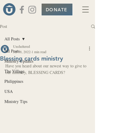
DONATE
Post
All Posts
Unsheltered
All Posts
Jul 18, 2022
1 min read
Blessing cards ministry
Ministry Updates
Have you heard about our newest way to give to 
The Village
our ministry, BLESSING CARDS? 
Philippines
USA
Ministry Tips