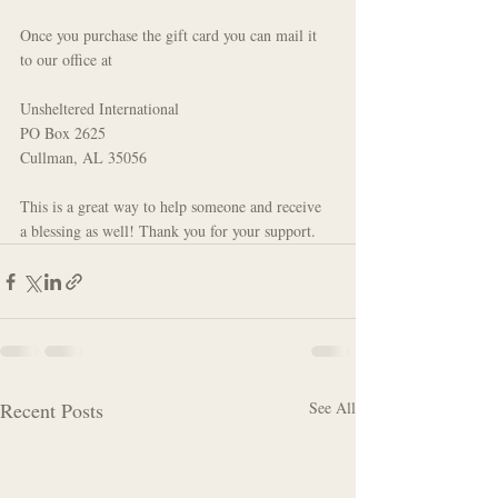
Once you purchase the gift card you can mail it 
to our office at
Unsheltered International
PO Box 2625
Cullman, AL 35056
This is a great way to help someone and receive 
a blessing as well! Thank you for your support.
Recent Posts
See All