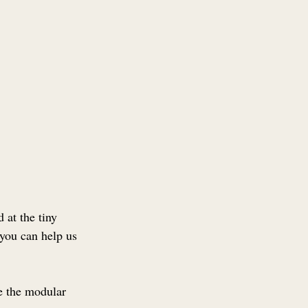
 at the tiny 
you can help us 
e the modular 