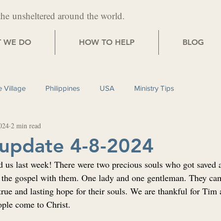
the
unsheltered around the world.
 WE DO
HOW TO HELP
BLOG
 Village
Philippines
USA
Ministry Tips
024
2 min read
 update 4-8-2024
d us last week! There were two precious souls who got saved as
the gospel with them. One lady and one gentleman. They cam
 true and lasting hope for their souls. We are thankful for Tim
ople come to Christ.