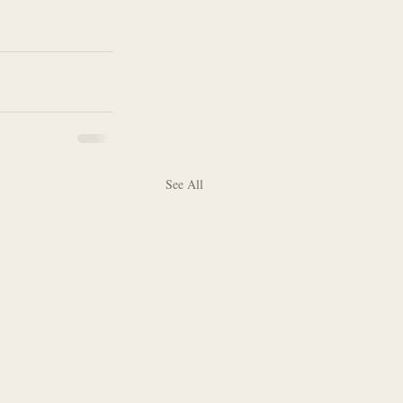
See All