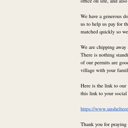
office on site, and also
We have a generous don
us to help us pay for t
matched quickly so we 
We are chipping away at
There is nothing stand
of our permits are good
village with your famil
Here is the link to our
this link to your socia
https://www.unsheltere
Thank you for praying 