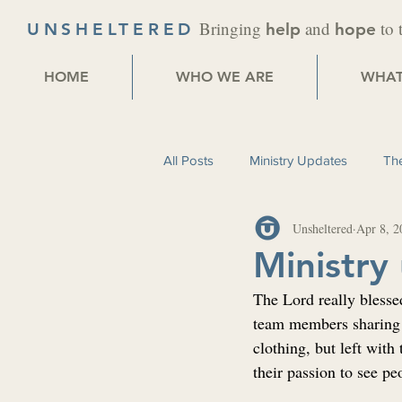
Bringing
and
to 
UNSHELTERED
help
hope
HOME
WHO WE ARE
WHAT
All Posts
Ministry Updates
The
Unsheltered
Apr 8, 2
Ministry
The Lord really blesse
team members sharing 
clothing, but left with
their passion to see pe