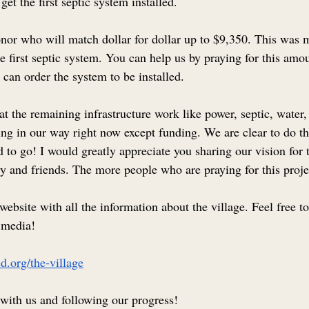
 get the first septic system installed.
or who will match dollar for dollar up to $9,350. This was m
he first septic system. You can help us by praying for this amou
can order the system to be installed.
 the remaining infrastructure work like power, septic, water, 
ing in our way right now except funding. We are clear to do th
 to go! I would greatly appreciate you sharing our vision for 
y and friends. The more people who are praying for this projec
 website with all the information about the village. Feel free t
l media!
d.org/the-village
with us and following our progress!