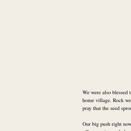
We were also blessed t
home village. Rock we
pray that the seed spro
Our big push right now