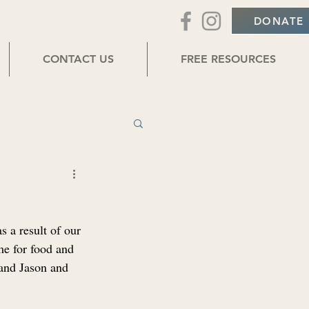
DONATE
CONTACT US
FREE RESOURCES
 a result of our 
e for food and 
 and Jason and 