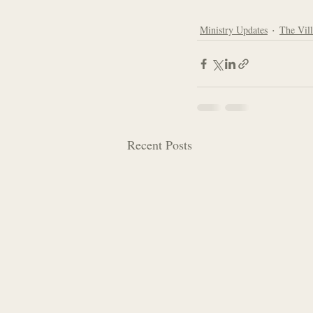
Ministry Updates
The Vil
Recent Posts