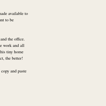
ade available to 
nt to be 
and the office. 
e work and all 
this tiny home 
t, the better!
o copy and paste 