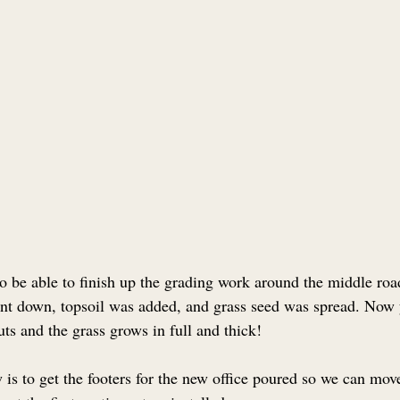
o be able to finish up the grading work around the middle road
nt down, topsoil was added, and grass seed was spread. Now 
uts and the grass grows in full and thick!
 is to get the footers for the new office poured so we can mov