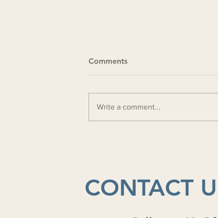
Comments
Write a comment...
Ministry update 4-24-2026
CONTACT U