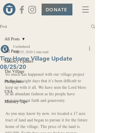
DONATE
Post
All Posts
Unsheltered
All Posts
Aug 25, 2020
2 min read
Tiny-Home Village Update
Ministry Updates
08/25/20
The Village
So much has happened with our village project 
in the last eight days that it’s been difficult to 
Philippines
keep up with it all. We have seen the Lord bless 
USA
in an abundant fashion as his people have 
exercised great faith and generosity.
Ministry Tips
As you may know by now, we located a 17 acre 
tract of land and began to pursue it for the future 
home of the village. The price of the land is 
$60,000. Eight days ago we had no money 