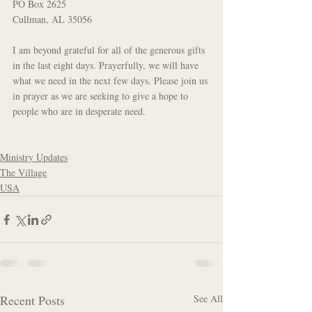
PO Box 2625
Cullman, AL 35056 
I am beyond grateful for all of the generous gifts 
in the last eight days. Prayerfully, we will have 
what we need in the next few days. Please join us 
in prayer as we are seeking to give a hope to 
people who are in desperate need.
Ministry Updates
The Village
USA
Recent Posts
See All