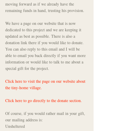
moving forward as if we already have the 
remaining funds in hand, trusting his provision.
We have a page on our website that is now 
dedicated to this project and we are keeping it 
updated as best as possible. There is also a 
donation link there if you would like to donate. 
You can also reply to this email and I will be 
able to email you back directly if you want more 
information or would like to talk to me about a 
special gift for the project. 
Click here to visit the page on our website about 
the tiny-home village.
Click here to go directly to the donate section.
Of course, if you would rather mail in your gift, 
our mailing address is:
Unsheltered