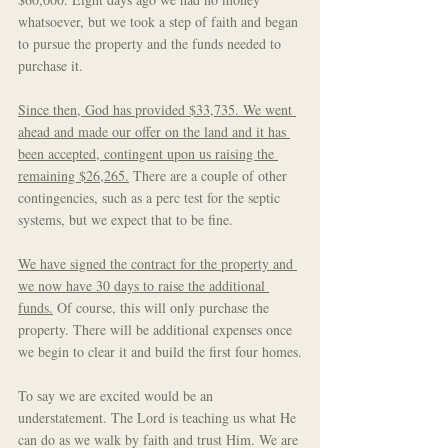
whatsoever, but we took a step of faith and began 
to pursue the property and the funds needed to 
purchase it. 
Since then, God has provided $33,735. We went 
ahead and made our offer on the land and it has 
been accepted, contingent upon us raising the 
remaining $26,265.
 There are a couple of other 
contingencies, such as a perc test for the septic 
systems, but we expect that to be fine.
We have signed the contract for the property and 
we now have 30 days to raise the additional 
funds.
 Of course, this will only purchase the 
property. There will be additional expenses once 
we begin to clear it and build the first four homes.
To say we are excited would be an 
understatement. The Lord is teaching us what He 
can do as we walk by faith and trust Him. We are 