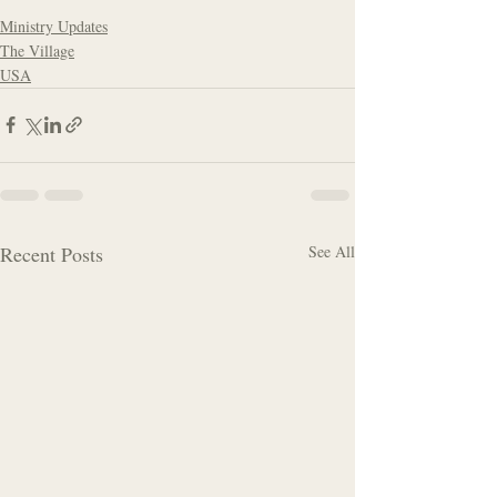
Ministry Updates
The Village
USA
Recent Posts
See All