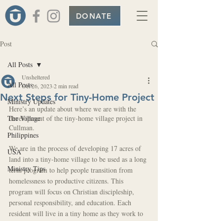
DONATE
Post
All Posts
Unsheltered
All Posts
Oct 26, 2023
2 min read
Next Steps for Tiny-Home Project
Ministry Updates
Here’s an update about where we are with the 
The Village
development of the tiny-home village project in 
Cullman.
Philippines
We are in the process of developing 17 acres of 
USA
land into a tiny-home village to be used as a long 
Ministry Tips
term program to help people transition from 
homelessness to productive citizens. This 
program will focus on Christian discipleship, 
personal responsibility, and education. Each 
resident will live in a tiny home as they work to 