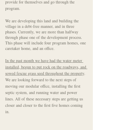
provide for themselves and go through the 
program. 
We are developing this land and building the 
village in a debt-free manner, and in three 
phases. Currently, we are more than halfway 
through phase one of the development process. 
This phase will include four program homes, one 
caretaker home, and an office. 
In the past month we have had the water meter 
installed, begun to put rock on the roadways, and 
sowed fescue grass seed throughout the property
. 
We are looking forward to the next steps of 
moving our modular office, installing the first 
septic system, and running water and power 
lines. All of these necessary steps are getting us 
closer and closer to the first five homes coming 
in. 