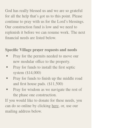
God has really blessed us and we are so grateful 
for all the help that’s got us to this point. Please 
continue to pray with us for the Lord’s blessings. 
Our construction fund is low and we need to 
replenish it before we can resume work. The next 
financial needs are listed below.
Specific Village prayer requests and needs
Pray for the permits needed to move our 
new modular office to the property. 
Pray for funds to install the first septic 
system ($14,000)
Pray for funds to finish up the middle road 
and first house pads. ($11,500)
Pray for wisdom as we navigate the rest of 
the phase one construction.
If you would like to donate for these needs, 
you 
can do so online by clicking 
here
, or, use our 
mailing address below.